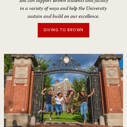
You can support Brown students and faculty
in a variety of ways and help the University
sustain and build on our excellence.
GIVING TO BROWN