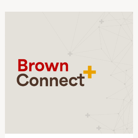
Planned Giving