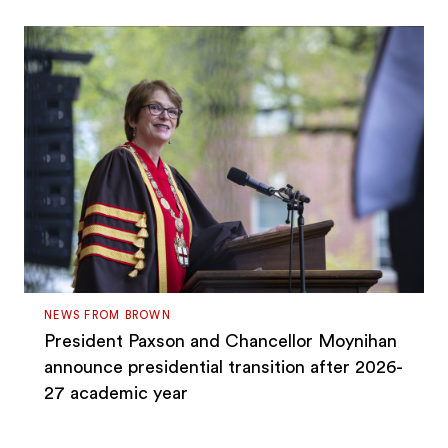
NEWS FROM BROWN
President Paxson and Chancellor Moynihan
announce presidential transition after 2026-
27 academic year