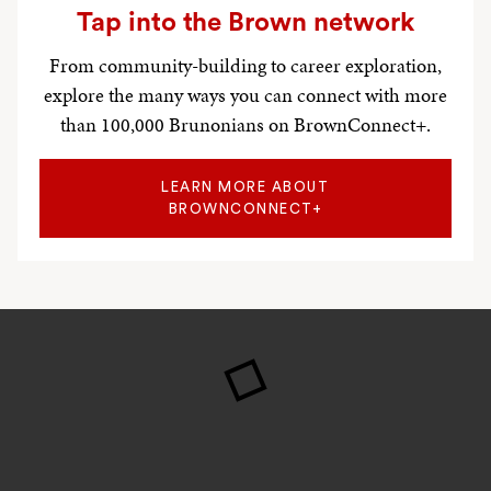
Tap into the Brown network
From community-building to career exploration,
explore the many ways you can connect with more
than 100,000 Brunonians on BrownConnect+.
LEARN MORE ABOUT
BROWNCONNECT+
Research