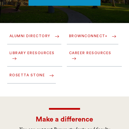
ALUMNI DIRECTORY
BROWNCONNECT+
LIBRARY ERESOURCES
CAREER RESOURCES
ROSETTA STONE
Make a difference