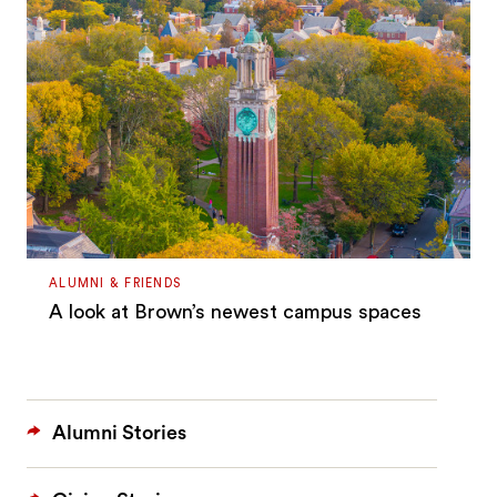
ALUMNI & FRIENDS
A look at Brown’s newest campus spaces
Alumni Stories