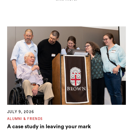
JULY 9, 2026
ALUMNI & FRIENDS
A case study in leaving your mark