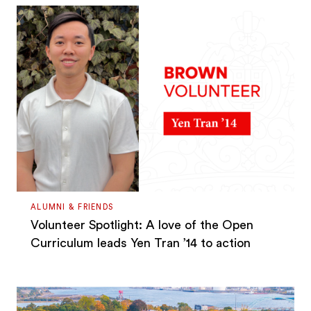
ALUMNI & FRIENDS
Volunteer Spotlight: A love of the Open
Curriculum leads Yen Tran ’14 to action