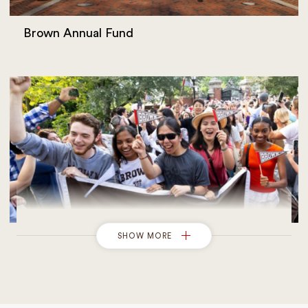
Brown Annual Fund
SHOW MORE
Giving to Financial Aid