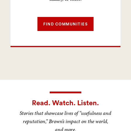
FIND COMMUNITIES
Read. Watch. Listen.
Stories that showcase lives of “usefulness and
reputation,” Brown’s impact on the world,
and more.