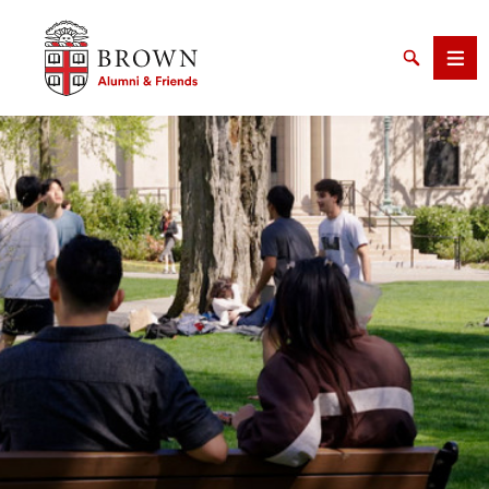
Brown University Alumni & Friends
Search
Men
SEARCH