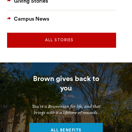
Giving Stories
Campus News
ALL STORIES
Brown gives back to
you
You’re a Brunonian for life, and that
brings with it a lifetime of rewards.
ALL BENEFITS