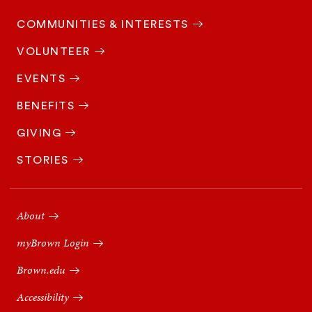
COMMUNITIES & INTERESTS
VOLUNTEER
EVENTS
BENEFITS
GIVING
STORIES
Footer
Navigation
About
myBrown Login
Brown.edu
Accessibility