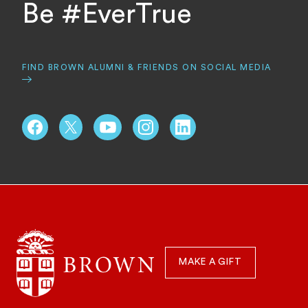
Be #EverTrue
FIND BROWN ALUMNI & FRIENDS ON SOCIAL MEDIA
Schools, Centers, & Focus Areas
Quick
Navigation
MAKE A GIFT