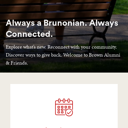
Always a Brunonian. Always
Connected.
Explore what’s new. Reconnect with your community.
Discover ways to give back. Welcome to Brown Alumni
& Friends.